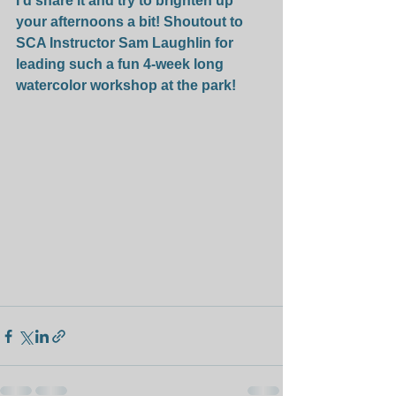
I'd share it and try to brighten up 
your afternoons a bit! Shoutout to 
SCA Instructor Sam Laughlin for 
leading such a fun 4-week long 
watercolor workshop at the park!