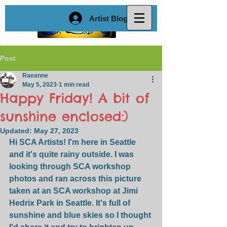
Artist Blog Login
Post
Raeanne
May 5, 2023
1 min read
Happy Friday! A bit of
sunshine enclosed:)
Updated:
May 27, 2023
Hi SCA Artists! I'm here in Seattle 
and it's quite rainy outside. I was 
looking through SCA workshop 
photos and ran across this picture 
taken at an SCA workshop at Jimi 
Hedrix Park in Seattle. It's full of 
sunshine and blue skies so I thought 