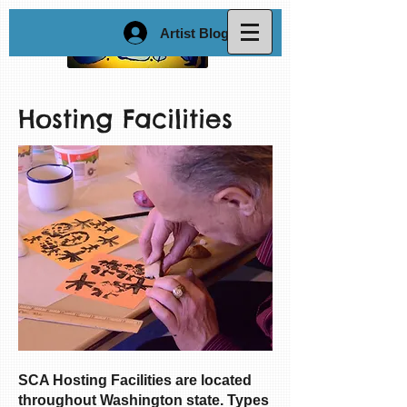
Artist Blog Login
Hosting Facilities
SCA Hosting Facilities are located
throughout Washington state. Types