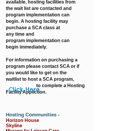
available, hosting facilities from
the wait list are contacted and
program implementation can
begin. A hosting facility may
purchase a SCA class at
any time and
program implementation can
begin immediately.
For information on purchasing a
program please contact SCA or if
you would like to get on the
waitlist
to host a SCA program,
to complete a Hosting
Click Here
Facility Appliction.
Hosting Communities
-
Horizon House
Skyline
Murano by Leisure Care