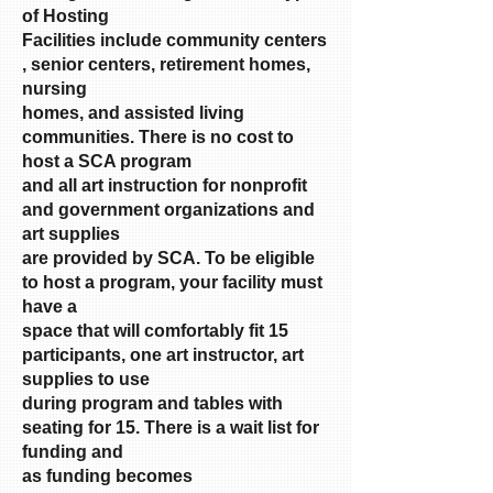
of Hosting
Facilities include community centers
, senior centers, retirement homes,
nursing
homes, and assisted living
communities. There is no cost to
host a SCA program
and all art instruction for nonprofit
and government organizations and
art supplies
are provided by SCA. To be eligible
to host a program, your facility must
have a
space that will comfortably fit 15
participants, one art instructor, art
supplies to use
during program and tables with
seating for 15. There is a wait list for
funding and
as funding becomes