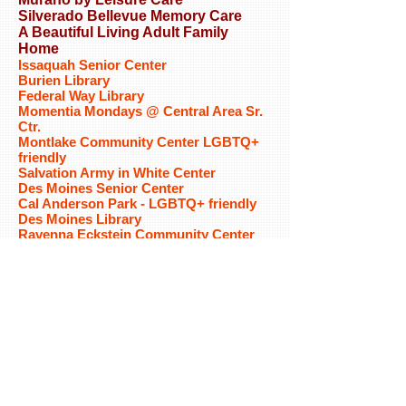
Silverado Bellevue Memory Care
A Beautiful Living Adult Family
Home
Issaquah Senior Center
Burien Library
Federal Way Library
Momentia Mondays @ Central Area Sr.
Ctr.
Montlake Community Center LGBTQ+
friendly
Salvation Army in White Center
Des Moines Senior Center
Cal Anderson Park - LGBTQ+ friendly
Des Moines Library
Ravenna Eckstein Community Center
Delridge Community Center
Kenmore Senior Center
Meridian at Stone Creek
University Place Senior Center
Bonney Lake Senior Center
Mid-County Senior Center
Wallingford Community Senior Center
Fred Lind Manor
North Bellevue Community
CenterHilltop House
Rainier Beach Community Center